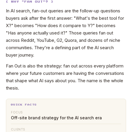
[ WHY "FAN OUT"? ]
In AI search, fan-out queries are the follow-up questions
buyers ask after the first answer: "What's the best tool for
X?" becomes "How does it compare to Y?" becomes
"Has anyone actually used it?" Those queries fan out
across Reddit, YouTube, G2, Quora, and dozens of niche
communities. They're a defining part of the AI search
buyer journey.
Fan Out is also the strategy: fan out across every platform
where your future customers are having the conversations
that shape what AI says about you. The name is the whole
thesis.
QUICK FACTS
FOCUS
Off-site brand strategy for the AI search era
CLIENTS