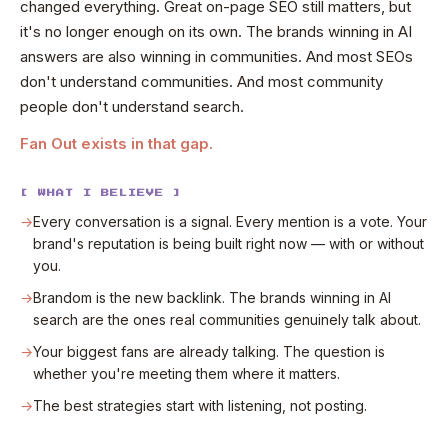
changed everything. Great on-page SEO still matters, but
it's no longer enough on its own. The brands winning in AI
answers are also winning in communities. And most SEOs
don't understand communities. And most community
people don't understand search.
Fan Out exists in that gap.
[ WHAT I BELIEVE ]
→
Every conversation is a signal. Every mention is a vote. Your
brand's reputation is being built right now — with or without
you.
→
Brandom is the new backlink. The brands winning in AI
search are the ones real communities genuinely talk about.
→
Your biggest fans are already talking. The question is
whether you're meeting them where it matters.
→
The best strategies start with listening, not posting.