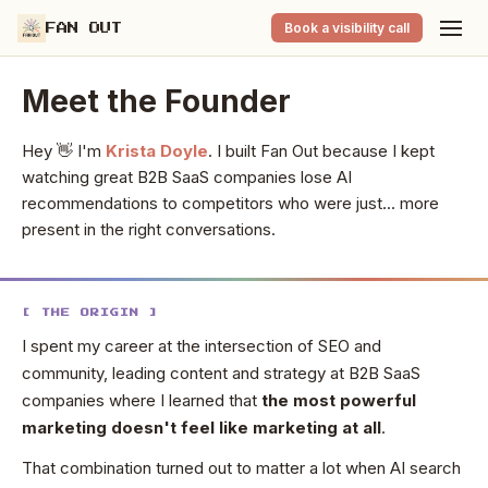
Book a visibility call
FAN OUT
Meet the Founder
Hey 👋 I'm
Krista Doyle
. I built Fan Out because I kept
watching great B2B SaaS companies lose AI
recommendations to competitors who were just... more
present in the right conversations.
[ THE ORIGIN ]
I spent my career at the intersection of SEO and
community, leading content and strategy at B2B SaaS
companies where I learned that
the most powerful
marketing doesn't feel like marketing at all
.
That combination turned out to matter a lot when AI search