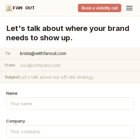
Book a visibility call
FAN OUT
Let's talk about where your brand
needs to show up.
krista@withfanout.com
To:
From:
Subject:
Name
Company