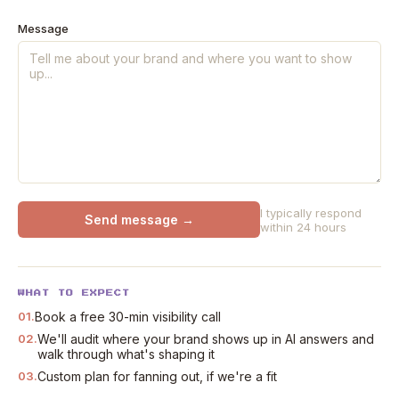
Message
I typically respond
Send message →
within 24 hours
WHAT TO EXPECT
01.
Book a free 30-min visibility call
02.
We'll audit where your brand shows up in AI answers and
walk through what's shaping it
03.
Custom plan for fanning out, if we're a fit