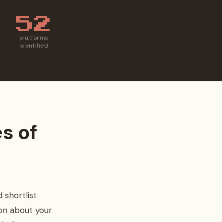
52
platforms
identified
es of
 shortlist
on about your