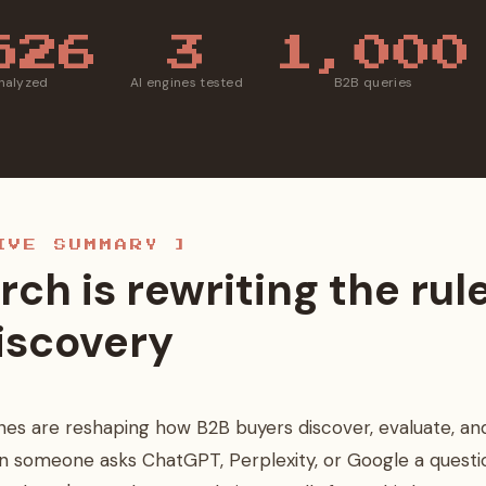
526
3
1,000
analyzed
AI engines tested
B2B queries
IVE SUMMARY ]
rch is rewriting the rul
iscovery
nes are reshaping how B2B buyers discover, evaluate, and
n someone asks ChatGPT, Perplexity, or Google a questi