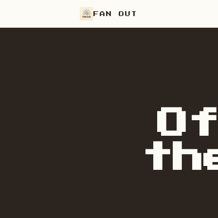
FAN OUT
O
th