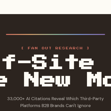
[ FAN OUT RESEARCH ]
ff-Site 
e New M
33,000+ AI Citations Reveal Which Third-Party
Platforms B2B Brands Can't Ignore