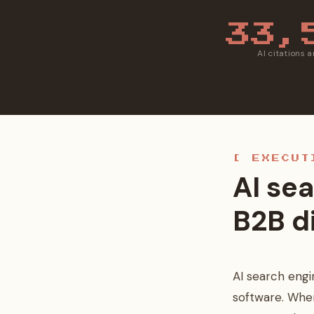
33,
AI citations 
[ EXECUT
AI sea
B2B d
AI search engi
software. Whe